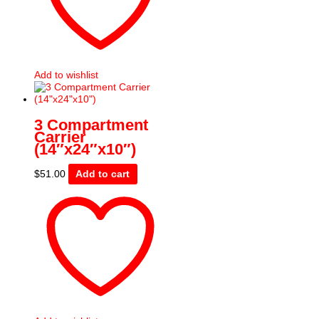
Add to wishlist
3 Compartment
Carrier
(14″x24″x10″)
$
51.00
Add to cart