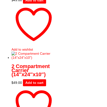
$
49.00
Add to cart
Add to wishlist
2 Compartment
Carrier
(14″x24″x10″)
$
49.00
Add to cart