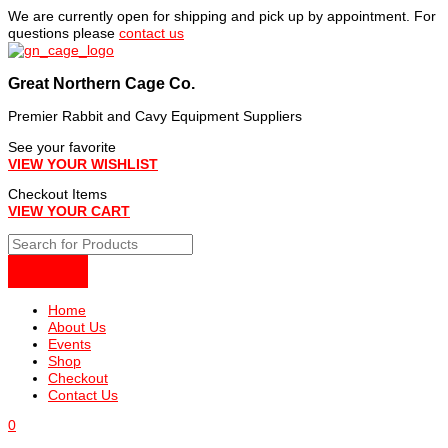
Skip
We are currently open for shipping and pick up by appointment. For
to
questions please
contact us
content
Great Northern Cage Co.
Premier Rabbit and Cavy Equipment Suppliers
See your favorite
VIEW YOUR WISHLIST
Checkout Items
VIEW YOUR CART
Home
About Us
Events
Shop
Checkout
Contact Us
0