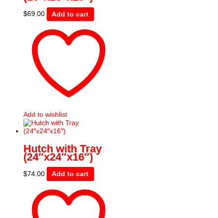
$
69.00
Add to cart
Add to wishlist
Hutch with Tray
(24″x24″x16″)
$
74.00
Add to cart