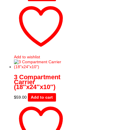
Add to wishlist
3 Compartment
Carrier
(18″x24″x10″)
$
59.00
Add to cart