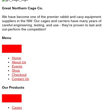
Great Northern Cage Co.
We have become one of the premier rabbit and cavy equipment
suppliers in the NW. Our cages and carriers have many years of
careful engineering, testing, and use - they're proven to last and
out-perform the competition!
Menu
Home
About Us
Events
Shop
Checkout
Contact Us
Our Products
Cages