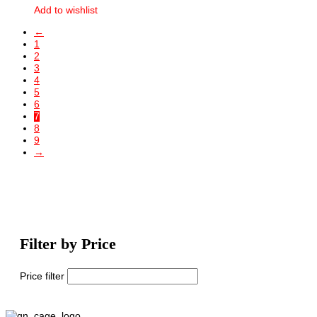
Add to wishlist
←
1
2
3
4
5
6
7
8
9
→
Filter by Price
Price filter