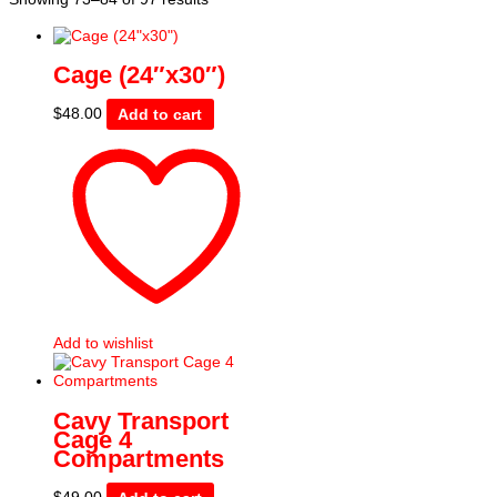
by
price:
low
Cage (24″x30″)
to
high
$
48.00
Add to cart
Add to wishlist
Cavy Transport
Cage 4
Compartments