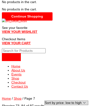
No products in the cart.
No products in the cart.
Continue Shopping
See your favorite
VIEW YOUR WISHLIST
Checkout Items
VIEW YOUR CART
Home
About Us
Events
Shop
Checkout
Contact Us
Home
/
Shop
/ Page 7
Sorted
Showing 73–84 of 97 results