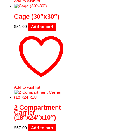
Add to wishlist
Cage (30″x30″)
$
51.00
Add to cart
Add to wishlist
2 Compartment
Carrier
(18″x24″x10″)
$
57.00
Add to cart