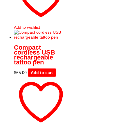
Add to wishlist
Compact
cordless USB
rechargeable
tattoo pen
$
65.00
Add to cart