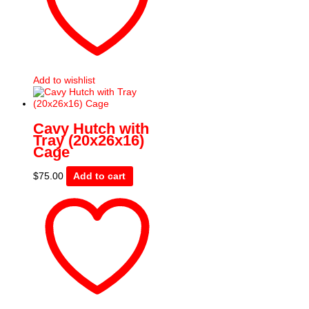
Add to wishlist
Cavy Hutch with
Tray (20x26x16)
Cage
$
75.00
Add to cart