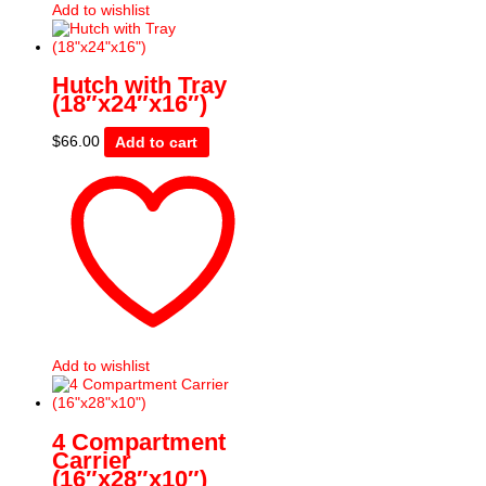
Add to wishlist
Hutch with Tray
(18″x24″x16″)
$
66.00
Add to cart
Add to wishlist
4 Compartment
Carrier
(16″x28″x10″)