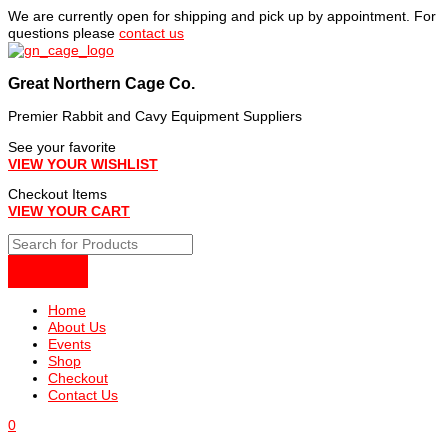
Skip
We are currently open for shipping and pick up by appointment. For
to
questions please
contact us
content
Great Northern Cage Co.
Premier Rabbit and Cavy Equipment Suppliers
See your favorite
VIEW YOUR WISHLIST
Checkout Items
VIEW YOUR CART
Home
About Us
Events
Shop
Checkout
Contact Us
0