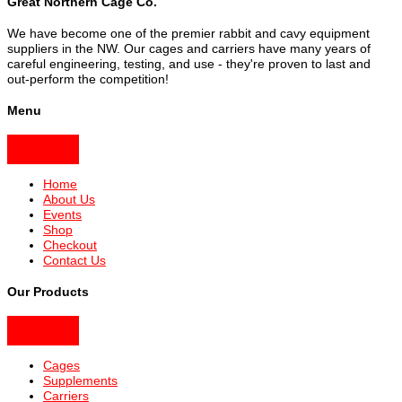
Great Northern Cage Co.
We have become one of the premier rabbit and cavy equipment
suppliers in the NW. Our cages and carriers have many years of
careful engineering, testing, and use - they're proven to last and
out-perform the competition!
Menu
Home
About Us
Events
Shop
Checkout
Contact Us
Our Products
Cages
Supplements
Carriers