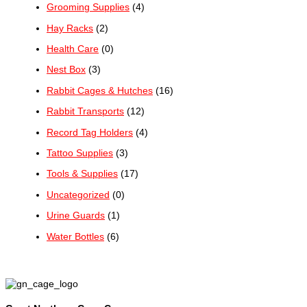
Grooming Supplies
(4)
Hay Racks
(2)
Health Care
(0)
Nest Box
(3)
Rabbit Cages & Hutches
(16)
Rabbit Transports
(12)
Record Tag Holders
(4)
Tattoo Supplies
(3)
Tools & Supplies
(17)
Uncategorized
(0)
Urine Guards
(1)
Water Bottles
(6)