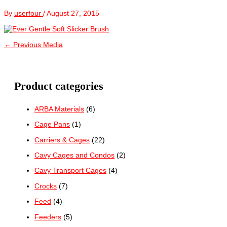
By
userfour
/
August 27, 2015
←
Previous Media
Product categories
ARBA Materials
(6)
Cage Pans
(1)
Carriers & Cages
(22)
Cavy Cages and Condos
(2)
Cavy Transport Cages
(4)
Crocks
(7)
Feed
(4)
Feeders
(5)