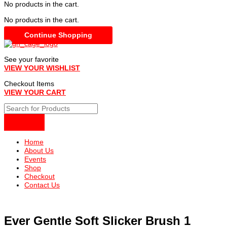
No products in the cart.
No products in the cart.
Continue Shopping
See your favorite
VIEW YOUR WISHLIST
Checkout Items
VIEW YOUR CART
Home
About Us
Events
Shop
Checkout
Contact Us
Ever Gentle Soft Slicker Brush 1