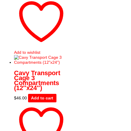
Add to wishlist
Cavy Transport
Cage 3
Compartments
(12″x24″)
$
46.00
Add to cart