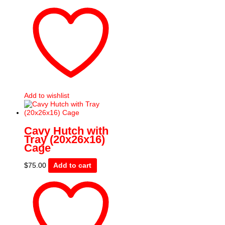
Add to wishlist
Cavy Hutch with
Tray (20x26x16)
Cage
$
75.00
Add to cart