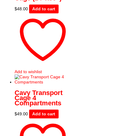
$
48.00
Add to cart
Add to wishlist
Cavy Transport
Cage 4
Compartments
$
49.00
Add to cart