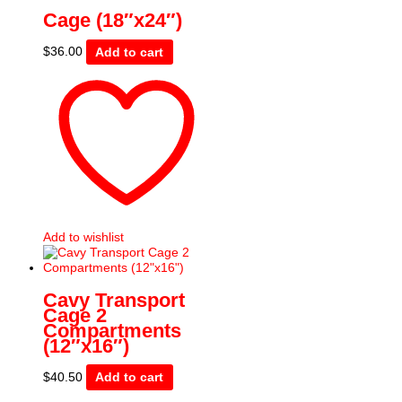
Cage (18″x24″)
$
36.00
Add to cart
Add to wishlist
Cavy Transport
Cage 2
Compartments
(12″x16″)
$
40.50
Add to cart