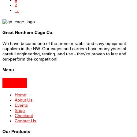
1
2
→
Great Northern Cage Co.
We have become one of the premier rabbit and cavy equipment
suppliers in the NW. Our cages and carriers have many years of
careful engineering, testing, and use - they're proven to last and
out-perform the competition!
Menu
Home
About Us
Events
Shop
Checkout
Contact Us
Our Products