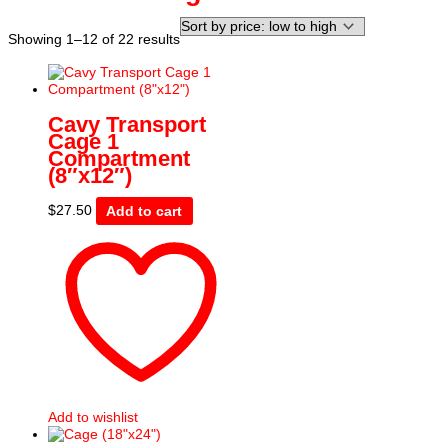
Sorted
Showing 1–12 of 22 results
by
price:
low
to
Cavy Transport
high
Cage 1
Compartment
(8″x12″)
$
27.50
Add to cart
Add to wishlist