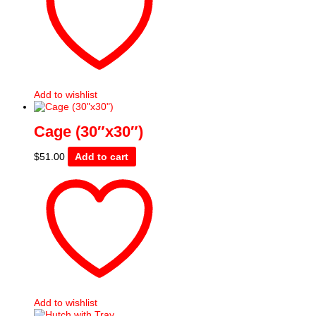
Add to wishlist
Cage (30″x30″)
$
51.00
Add to cart
Add to wishlist