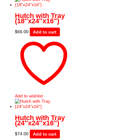
Hutch with Tray
(18″x24″x16″)
$
66.00
Add to cart
Add to wishlist
Hutch with Tray
(24″x24″x16″)
$
74.00
Add to cart