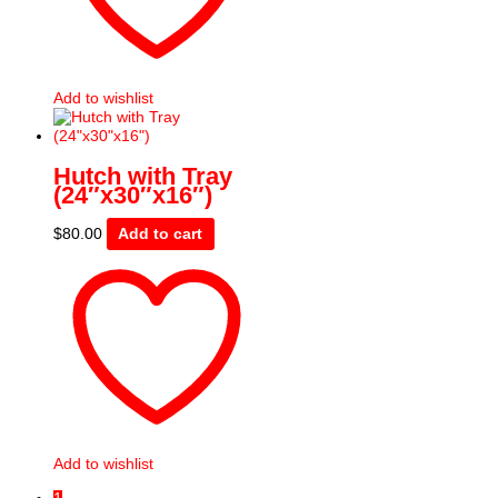
Add to wishlist
Hutch with Tray
(24″x30″x16″)
$
80.00
Add to cart
Add to wishlist