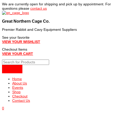
Skip
We are currently open for shipping and pick up by appointment. For
to
questions please
contact us
content
Great Northern Cage Co.
Premier Rabbit and Cavy Equipment Suppliers
See your favorite
VIEW YOUR WISHLIST
Checkout Items
VIEW YOUR CART
Home
About Us
Events
Shop
Checkout
Contact Us
0