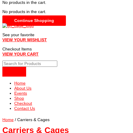
No products in the cart.
No products in the cart.
Continue Shopping
See your favorite
VIEW YOUR WISHLIST
Checkout Items
VIEW YOUR CART
Home
About Us
Events
Shop
Checkout
Contact Us
Home
/ Carriers & Cages
Carriers & Cages