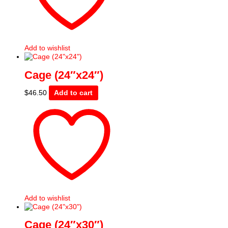
Add to wishlist
Cage (24″x24″)
$
46.50
Add to cart
Add to wishlist
Cage (24″x30″)