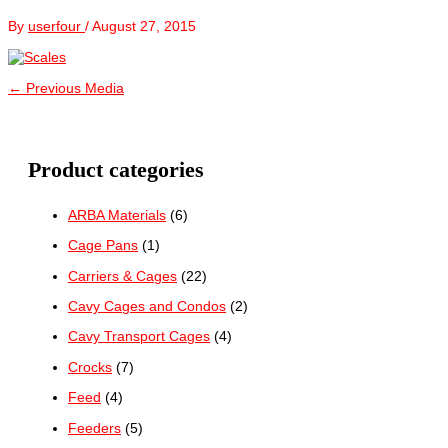
By
userfour
/
August 27, 2015
←
Previous Media
Product categories
ARBA Materials
(6)
Cage Pans
(1)
Carriers & Cages
(22)
Cavy Cages and Condos
(2)
Cavy Transport Cages
(4)
Crocks
(7)
Feed
(4)
Feeders
(5)