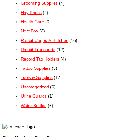
Grooming Supplies
(4)
Hay Racks
(2)
Health Care
(0)
Nest Box
(3)
Rabbit Cages & Hutches
(16)
Rabbit Transports
(12)
Record Tag Holders
(4)
Tattoo Supplies
(3)
Tools & Supplies
(17)
Uncategorized
(0)
Urine Guards
(1)
Water Bottles
(6)