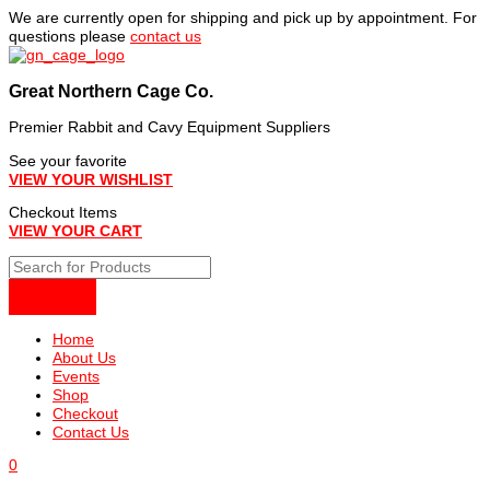
Skip
We are currently open for shipping and pick up by appointment. For
to
questions please
contact us
content
Great Northern Cage Co.
Premier Rabbit and Cavy Equipment Suppliers
See your favorite
VIEW YOUR WISHLIST
Checkout Items
VIEW YOUR CART
Home
About Us
Events
Shop
Checkout
Contact Us
0