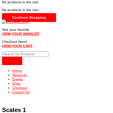
No products in the cart.
No products in the cart.
Continue Shopping
See your favorite
VIEW YOUR WISHLIST
Checkout Items
VIEW YOUR CART
Home
About Us
Events
Shop
Checkout
Contact Us
Scales 1