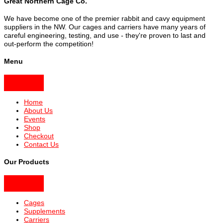
Great Northern Cage Co.
We have become one of the premier rabbit and cavy equipment
suppliers in the NW. Our cages and carriers have many years of
careful engineering, testing, and use - they're proven to last and
out-perform the competition!
Menu
Home
About Us
Events
Shop
Checkout
Contact Us
Our Products
Cages
Supplements
Carriers