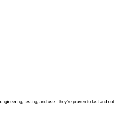
ineering, testing, and use - they're proven to last and out-