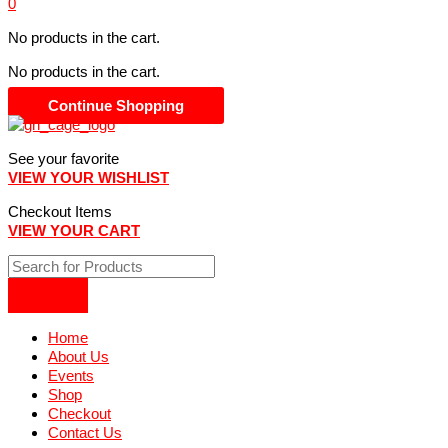
0
No products in the cart.
No products in the cart.
Continue Shopping
See your favorite
VIEW YOUR WISHLIST
Checkout Items
VIEW YOUR CART
Home
About Us
Events
Shop
Checkout
Contact Us