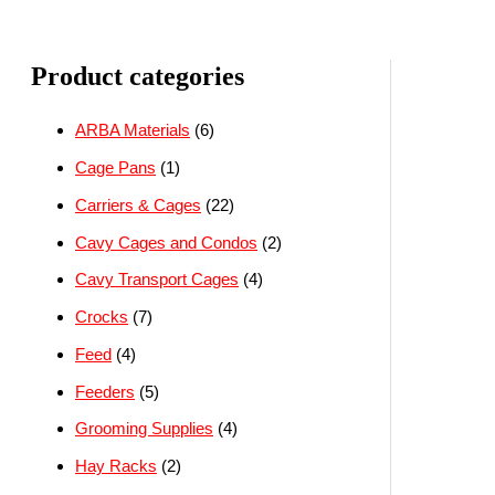
Product categories
ARBA Materials
(6)
Cage Pans
(1)
Carriers & Cages
(22)
Cavy Cages and Condos
(2)
Cavy Transport Cages
(4)
Crocks
(7)
Feed
(4)
Feeders
(5)
Grooming Supplies
(4)
Hay Racks
(2)