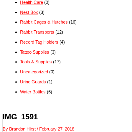
Health Care
(0)
Nest Box
(3)
Rabbit Cages & Hutches
(16)
Rabbit Transports
(12)
Record Tag Holders
(4)
Tattoo Supplies
(3)
Tools & Supplies
(17)
Uncategorized
(0)
Urine Guards
(1)
Water Bottles
(6)
IMG_1591
By
Brandon Hirst
/
February 27, 2018