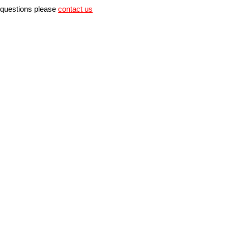
r questions please
contact us