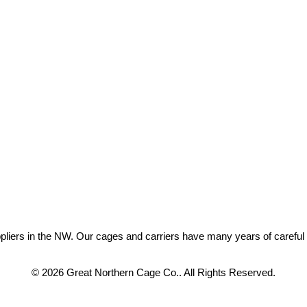
ers in the NW. Our cages and carriers have many years of careful eng
© 2026 Great Northern Cage Co.. All Rights Reserved.