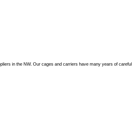
ers in the NW. Our cages and carriers have many years of careful eng