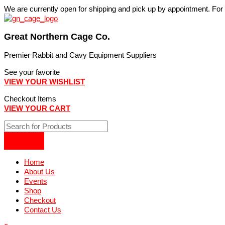
Skip
We are currently open for shipping and pick up by appointment. Fo
to
content
Great Northern Cage Co.
Premier Rabbit and Cavy Equipment Suppliers
See your favorite
VIEW YOUR WISHLIST
Checkout Items
VIEW YOUR CART
Home
About Us
Events
Shop
Checkout
Contact Us