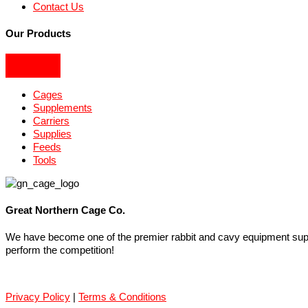
Contact Us
Our Products
Cages
Supplements
Carriers
Supplies
Feeds
Tools
Great Northern Cage Co.
We have become one of the premier rabbit and cavy equipment suppli
perform the competition!
Privacy Policy
|
Terms & Conditions