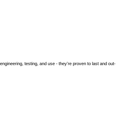
ineering, testing, and use - they're proven to last and out-