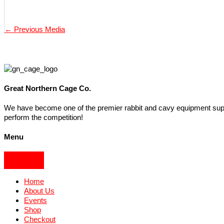
←
Previous Media
Great Northern Cage Co.
We have become one of the premier rabbit and cavy equipment suppli
perform the competition!
Menu
Home
About Us
Events
Shop
Checkout