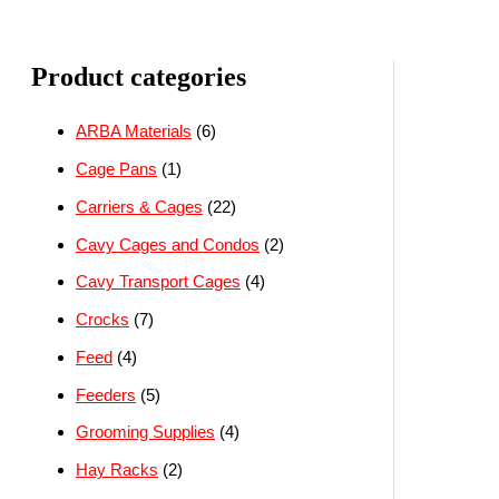
Product categories
ARBA Materials
(6)
Cage Pans
(1)
Carriers & Cages
(22)
Cavy Cages and Condos
(2)
Cavy Transport Cages
(4)
Crocks
(7)
Feed
(4)
Feeders
(5)
Grooming Supplies
(4)
Hay Racks
(2)