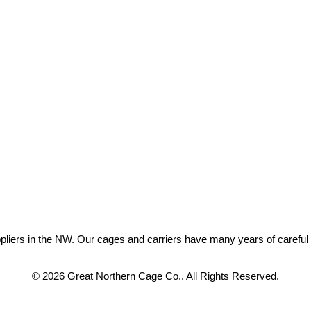
ers in the NW. Our cages and carriers have many years of careful eng
© 2026 Great Northern Cage Co.. All Rights Reserved.