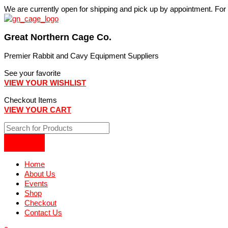
Skip
We are currently open for shipping and pick up by appointment. Fo
to
content
Great Northern Cage Co.
Premier Rabbit and Cavy Equipment Suppliers
See your favorite
VIEW YOUR WISHLIST
Checkout Items
VIEW YOUR CART
Home
About Us
Events
Shop
Checkout
Contact Us