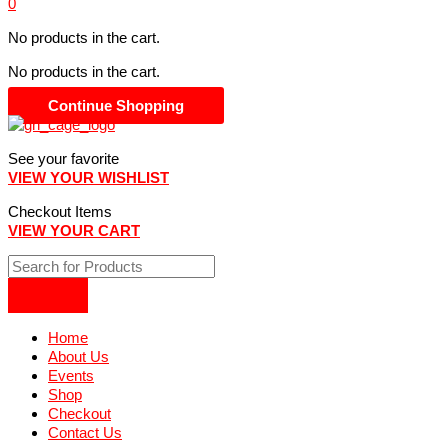
0
No products in the cart.
No products in the cart.
Continue Shopping
See your favorite
VIEW YOUR WISHLIST
Checkout Items
VIEW YOUR CART
Home
About Us
Events
Shop
Checkout
Contact Us