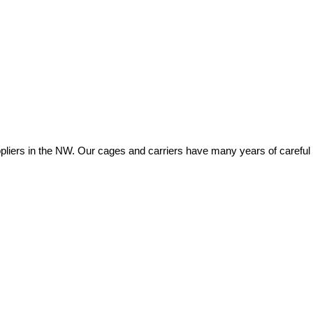
ers in the NW. Our cages and carriers have many years of careful eng