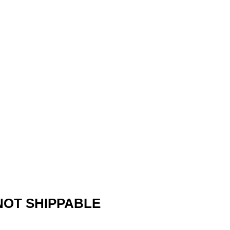
 NOT SHIPPABLE