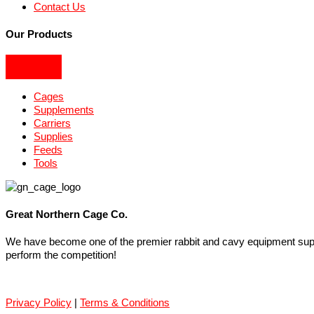
Contact Us
Our Products
Cages
Supplements
Carriers
Supplies
Feeds
Tools
Great Northern Cage Co.
We have become one of the premier rabbit and cavy equipment suppli
perform the competition!
Privacy Policy
|
Terms & Conditions