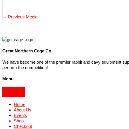
←
Previous Media
Great Northern Cage Co.
We have become one of the premier rabbit and cavy equipment suppli
perform the competition!
Menu
Home
About Us
Events
Shop
Checkout