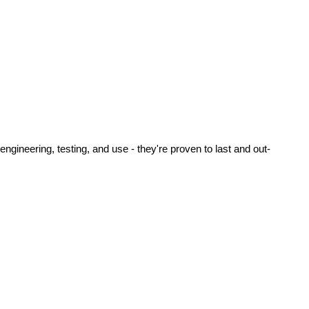
ineering, testing, and use - they're proven to last and out-