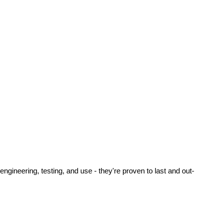
ineering, testing, and use - they're proven to last and out-