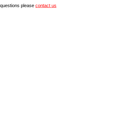
r questions please
contact us