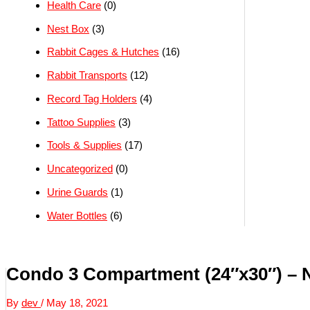
Health Care
(0)
Nest Box
(3)
Rabbit Cages & Hutches
(16)
Rabbit Transports
(12)
Record Tag Holders
(4)
Tattoo Supplies
(3)
Tools & Supplies
(17)
Uncategorized
(0)
Urine Guards
(1)
Water Bottles
(6)
Condo 3 Compartment (24″x30″) –
By
dev
/
May 18, 2021