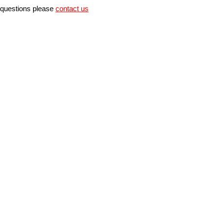
r questions please
contact us