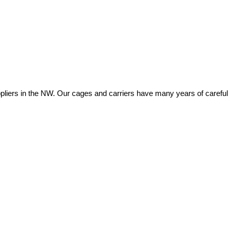
ers in the NW. Our cages and carriers have many years of careful eng