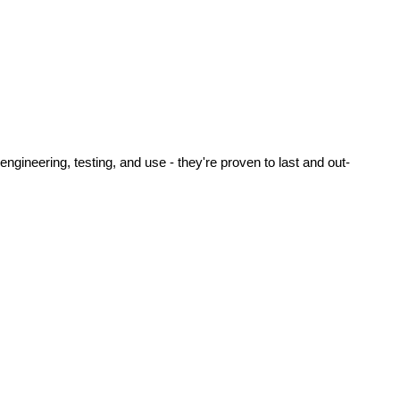
ineering, testing, and use - they're proven to last and out-