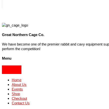
Great Northern Cage Co.
We have become one of the premier rabbit and cavy equipment suppli
perform the competition!
Menu
Home
About Us
Events
Shop
Checkout
Contact Us