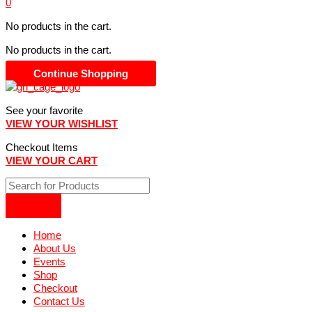
0
No products in the cart.
No products in the cart.
Continue Shopping
See your favorite
VIEW YOUR WISHLIST
Checkout Items
VIEW YOUR CART
Home
About Us
Events
Shop
Checkout
Contact Us