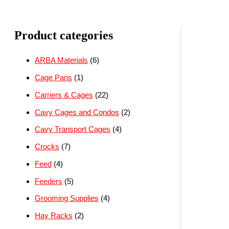
Product categories
ARBA Materials
(6)
Cage Pans
(1)
Carriers & Cages
(22)
Cavy Cages and Condos
(2)
Cavy Transport Cages
(4)
Crocks
(7)
Feed
(4)
Feeders
(5)
Grooming Supplies
(4)
Hay Racks
(2)