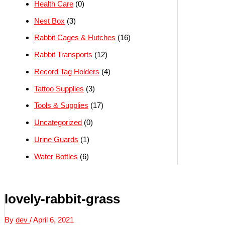
Health Care
(0)
Nest Box
(3)
Rabbit Cages & Hutches
(16)
Rabbit Transports
(12)
Record Tag Holders
(4)
Tattoo Supplies
(3)
Tools & Supplies
(17)
Uncategorized
(0)
Urine Guards
(1)
Water Bottles
(6)
lovely-rabbit-grass
By
dev
/
April 6, 2021