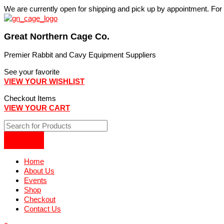
Skip
We are currently open for shipping and pick up by appointment. Fo
to
content
Great Northern Cage Co.
Premier Rabbit and Cavy Equipment Suppliers
See your favorite
VIEW YOUR WISHLIST
Checkout Items
VIEW YOUR CART
Home
About Us
Events
Shop
Checkout
Contact Us