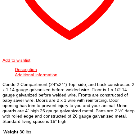
Add to wishlist
Description
Additional information
Condo 2 Compartment (24″x24″) Top, side, and back constructed 2
x 1 14 gauge galvanized before welded wire. Floor is 1 x 1/2 14
gauge galvanized before welded wire. Fronts are constructed of
baby saver wire. Doors are 2 x 1 wire with reinforcing. Door
opening has trim to prevent injury to you and your animal. Urine
guards are 4” high 26 gauge galvanized metal. Pans are 2 ½” deep
with rolled edge and constructed of 26 gauge galvanized metal.
Standard living space is 16” high.
Weight
30 lbs