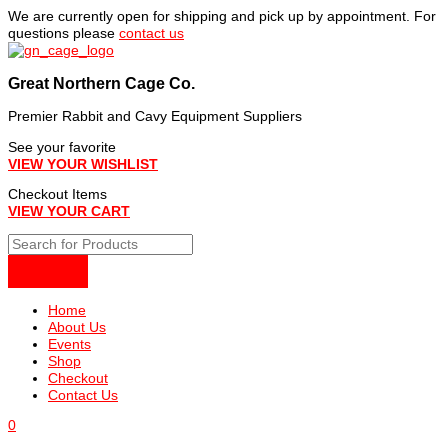
Skip
We are currently open for shipping and pick up by appointment. For
to
questions please
contact us
content
Great Northern Cage Co.
Premier Rabbit and Cavy Equipment Suppliers
See your favorite
VIEW YOUR WISHLIST
Checkout Items
VIEW YOUR CART
Home
About Us
Events
Shop
Checkout
Contact Us
0