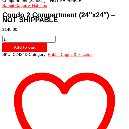
Compartment (24″x24″) – NOT SHIPPABLE
Rabbit Cages & Hutches
Condo 2 Compartment (24″x24″) –
NOT SHIPPABLE
$
148.00
Condo
2
Add to cart
Compartment
(24"x24")
SKU:
C2424D
Category:
Rabbit Cages & Hutches
-
NOT
SHIPPABLE
quantity