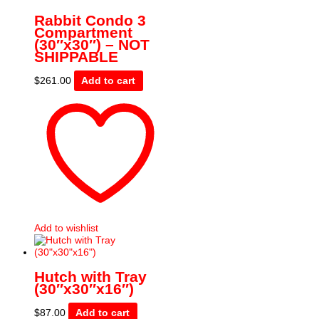
Rabbit Condo 3
Compartment
(30″x30″) – NOT
SHIPPABLE
$
261.00
Add to cart
Add to wishlist
Hutch with Tray
(30″x30″x16″)
$
87.00
Add to cart