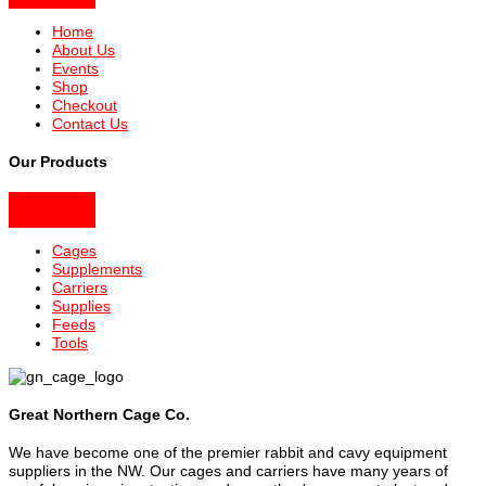
Home
About Us
Events
Shop
Checkout
Contact Us
Our Products
Cages
Supplements
Carriers
Supplies
Feeds
Tools
Great Northern Cage Co.
We have become one of the premier rabbit and cavy equipment
suppliers in the NW. Our cages and carriers have many years of