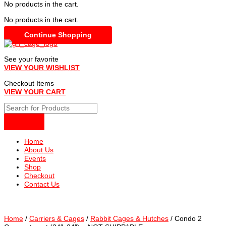
No products in the cart.
No products in the cart.
Continue Shopping
See your favorite
VIEW YOUR WISHLIST
Checkout Items
VIEW YOUR CART
Home
About Us
Events
Shop
Checkout
Contact Us
Home
/
Carriers & Cages
/
Rabbit Cages & Hutches
/ Condo 2