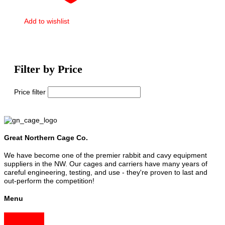
Add to wishlist
Filter by Price
Price filter
Great Northern Cage Co.
We have become one of the premier rabbit and cavy equipment
suppliers in the NW. Our cages and carriers have many years of
careful engineering, testing, and use - they're proven to last and
out-perform the competition!
Menu