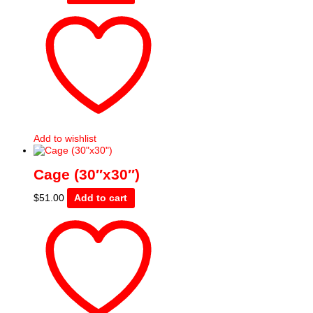
Add to wishlist
Cage (30″x30″)
$
51.00
Add to cart