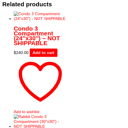
Related products
Condo 3
Compartment
(24″x30″) – NOT
SHIPPABLE
$
240.00
Add to cart
Add to wishlist