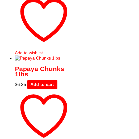
Add to wishlist
Papaya Chunks
1lbs
$
6.25
Add to cart