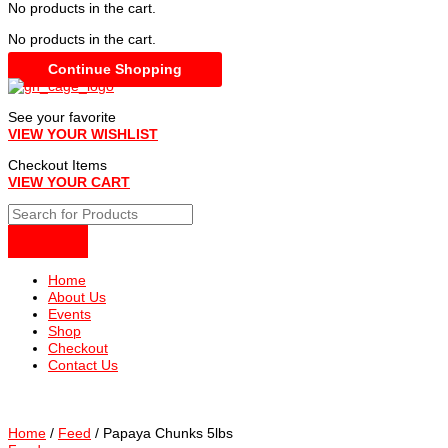
No products in the cart.
No products in the cart.
Continue Shopping
See your favorite
VIEW YOUR WISHLIST
Checkout Items
VIEW YOUR CART
Home
About Us
Events
Shop
Checkout
Contact Us
Home
/
Feed
/ Papaya Chunks 5lbs