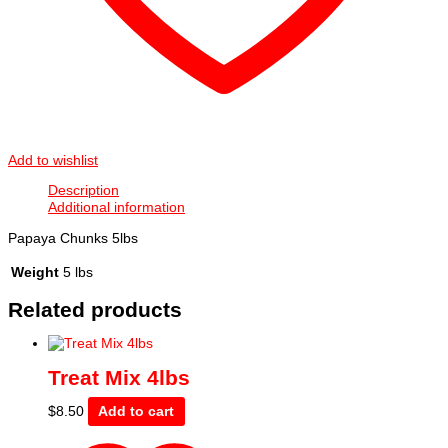
Add to wishlist
Description
Additional information
Papaya Chunks 5lbs
Weight
5 lbs
Related products
Treat Mix 4lbs
$
8.50
Add to cart