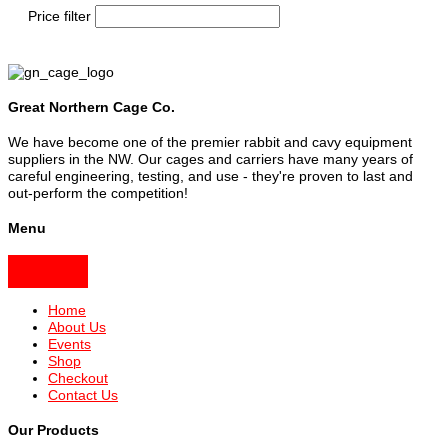
Price filter
Great Northern Cage Co.
We have become one of the premier rabbit and cavy equipment
suppliers in the NW. Our cages and carriers have many years of
careful engineering, testing, and use - they're proven to last and
out-perform the competition!
Menu
Home
About Us
Events
Shop
Checkout
Contact Us
Our Products