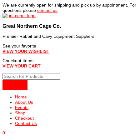
Skip
We are currently open for shipping and pick up by appointment. For
to
questions please
contact us
content
Great Northern Cage Co.
Premier Rabbit and Cavy Equipment Suppliers
See your favorite
VIEW YOUR WISHLIST
Checkout Items
VIEW YOUR CART
Home
About Us
Events
Shop
Checkout
Contact Us
0