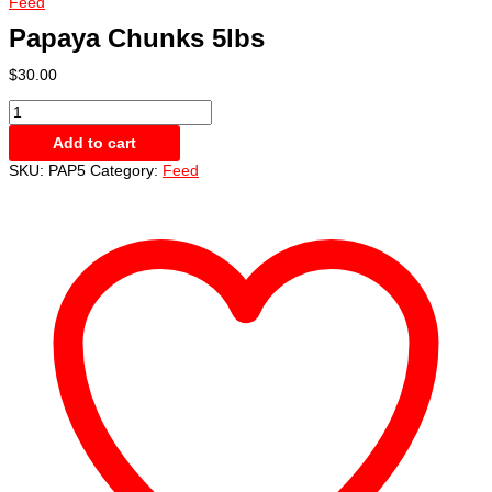
Feed
Papaya Chunks 5lbs
$
30.00
Papaya
Chunks
Add to cart
5lbs
quantity
SKU:
PAP5
Category:
Feed