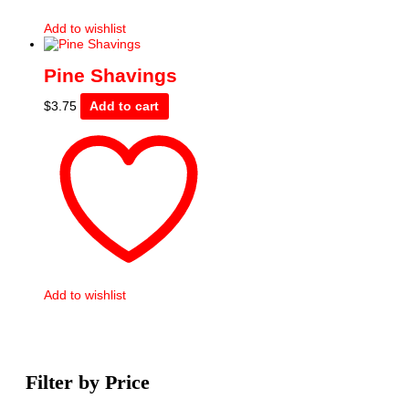
Add to wishlist
Pine Shavings
$
3.75
Add to cart
Add to wishlist
Filter by Price