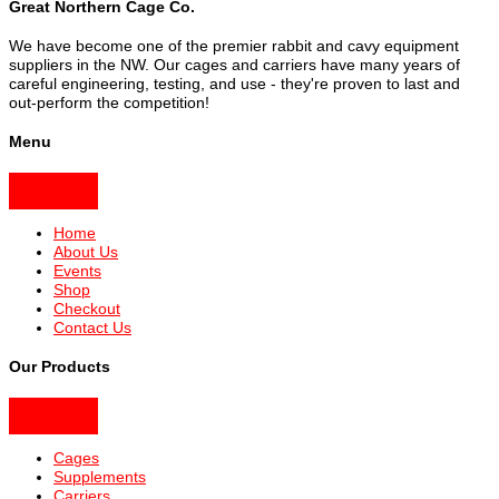
Great Northern Cage Co.
We have become one of the premier rabbit and cavy equipment
suppliers in the NW. Our cages and carriers have many years of
careful engineering, testing, and use - they're proven to last and
out-perform the competition!
Menu
Home
About Us
Events
Shop
Checkout
Contact Us
Our Products
Cages
Supplements
Carriers