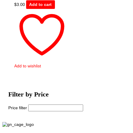
$
3.00
Add to cart
Add to wishlist
Filter by Price
Price filter