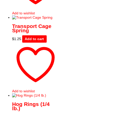
Add to wishlist
Transport Cage
Spring
$
1.25
Add to cart
Add to wishlist
Hog Rings (1/4
lb.)