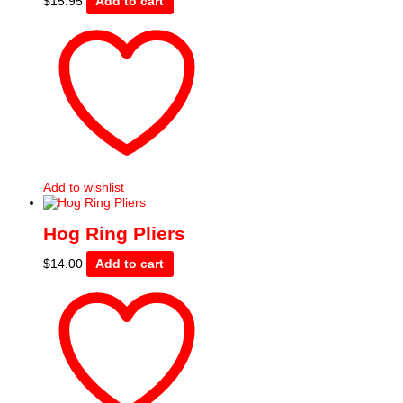
$
15.95
Add to cart
Add to wishlist
Hog Ring Pliers
$
14.00
Add to cart