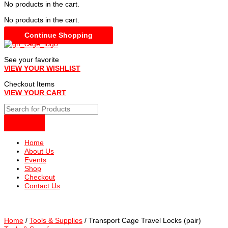
No products in the cart.
No products in the cart.
Continue Shopping
See your favorite
VIEW YOUR WISHLIST
Checkout Items
VIEW YOUR CART
Home
About Us
Events
Shop
Checkout
Contact Us
Home
/
Tools & Supplies
/ Transport Cage Travel Locks (pair)