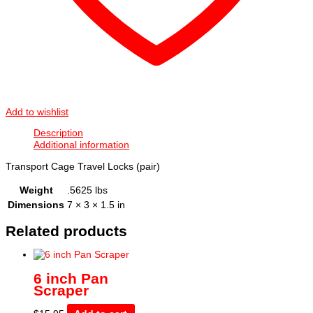
Add to wishlist
Description
Additional information
Transport Cage Travel Locks (pair)
Weight
.5625 lbs
Dimensions
7 × 3 × 1.5 in
Related products
6 inch Pan
Scraper