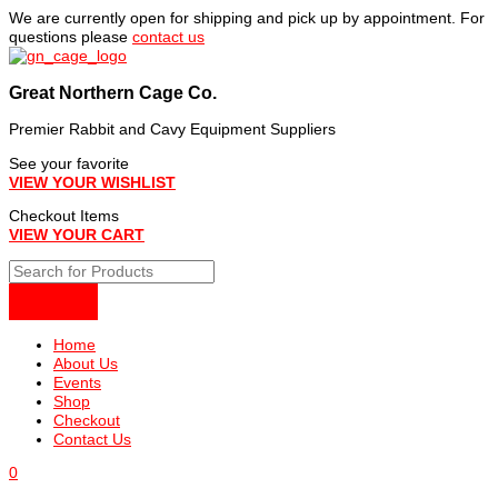
Skip
We are currently open for shipping and pick up by appointment. For
to
questions please
contact us
content
Great Northern Cage Co.
Premier Rabbit and Cavy Equipment Suppliers
See your favorite
VIEW YOUR WISHLIST
Checkout Items
VIEW YOUR CART
Home
About Us
Events
Shop
Checkout
Contact Us
0