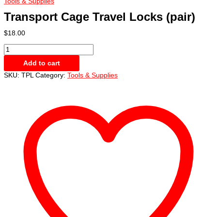
Tools & Supplies
Transport Cage Travel Locks (pair)
$
18.00
Transport
Cage
Add to cart
Travel
Locks
SKU:
TPL
Category:
Tools & Supplies
(pair)
quantity