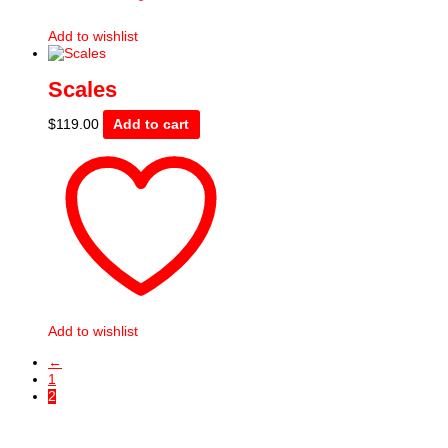
Add to wishlist
Scales
$
119.00
Add to cart
Add to wishlist
←
1
2