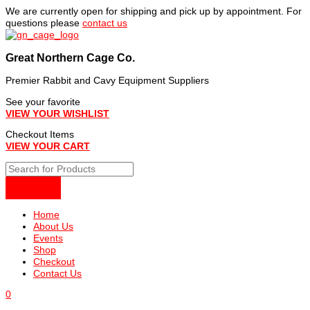
Skip
We are currently open for shipping and pick up by appointment. For
to
questions please
contact us
content
Great Northern Cage Co.
Premier Rabbit and Cavy Equipment Suppliers
See your favorite
VIEW YOUR WISHLIST
Checkout Items
VIEW YOUR CART
Home
About Us
Events
Shop
Checkout
Contact Us
0