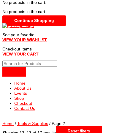
No products in the cart.
No products in the cart.
Continue Shopping
See your favorite
VIEW YOUR WISHLIST
Checkout Items
VIEW YOUR CART
Home
About Us
Events
Shop
Checkout
Contact Us
Home
/
Tools & Supplies
/ Page 2
Reset filters
Sorted
Showing 13–17 of 17 results