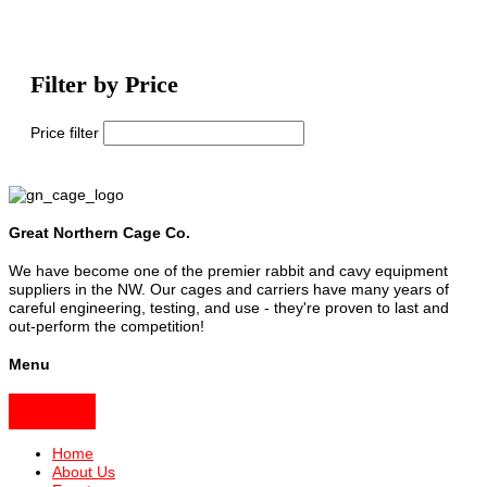
Filter by Price
Price filter
Great Northern Cage Co.
We have become one of the premier rabbit and cavy equipment
suppliers in the NW. Our cages and carriers have many years of
careful engineering, testing, and use - they're proven to last and
out-perform the competition!
Menu
Home
About Us