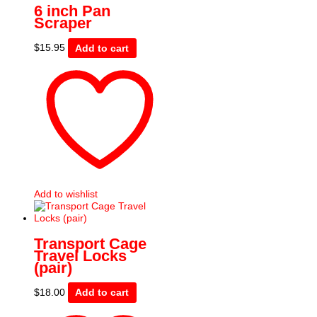
6 inch Pan
Scraper
$
15.95
Add to cart
Add to wishlist
Transport Cage
Travel Locks
(pair)
$
18.00
Add to cart