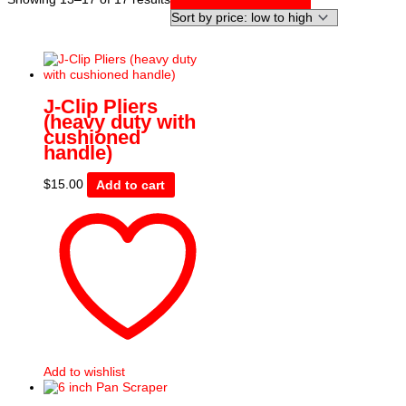
by
price:
low
to
high
J-Clip Pliers
(heavy duty with
cushioned
handle)
$
15.00
Add to cart
Add to wishlist