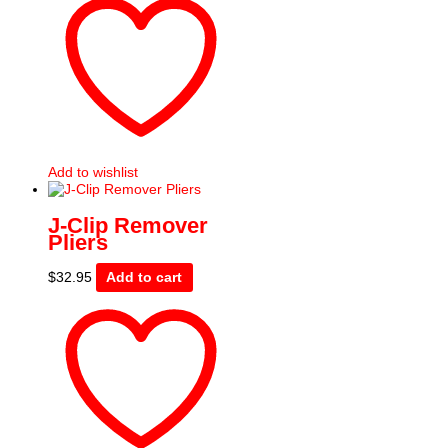
Add to wishlist
J-Clip Remover
Pliers
$
32.95
Add to cart