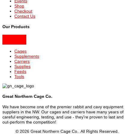
Events
Shop
Checkout
Contact Us
Our Products
Cages
Supplements
Carriers
Supplies
Feeds
Tools
Great Northern Cage Co.
We have become one of the premier rabbit and cavy equipment
suppliers in the NW. Our cages and carriers have many years of
careful engineering, testing, and use - they're proven to last and
out-perform the competition!
© 2026 Great Northern Cage Co.. All Rights Reserved.