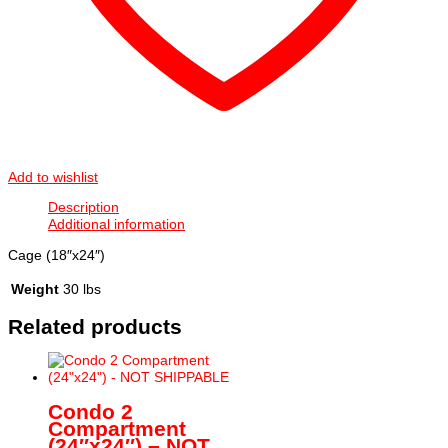
Add to wishlist
Description
Additional information
Cage (18″x24″)
Weight
30 lbs
Related products
Condo 2
Compartment
(24″x24″) – NOT