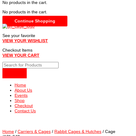
No products in the cart.
No products in the cart.
Continue Shopping
See your favorite
VIEW YOUR WISHLIST
Checkout Items
VIEW YOUR CART
Home
About Us
Events
Shop
Checkout
Contact Us
Home
/
Carriers & Cages
/
Rabbit Cages & Hutches
/ Cage