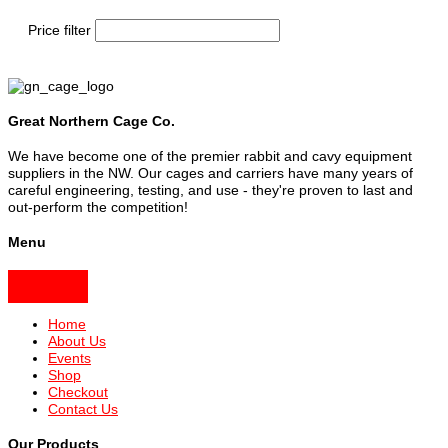
Price filter
Great Northern Cage Co.
We have become one of the premier rabbit and cavy equipment
suppliers in the NW. Our cages and carriers have many years of
careful engineering, testing, and use - they're proven to last and
out-perform the competition!
Menu
Home
About Us
Events
Shop
Checkout
Contact Us
Our Products