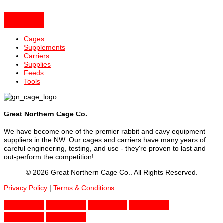
Cages
Supplements
Carriers
Supplies
Feeds
Tools
Great Northern Cage Co.
We have become one of the premier rabbit and cavy equipment
suppliers in the NW. Our cages and carriers have many years of
careful engineering, testing, and use - they're proven to last and
out-perform the competition!
© 2026 Great Northern Cage Co.. All Rights Reserved.
Privacy Policy
|
Terms & Conditions