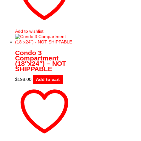
Add to wishlist
Condo 3
Compartment
(18″x24″) – NOT
SHIPPABLE
$
198.00
Add to cart