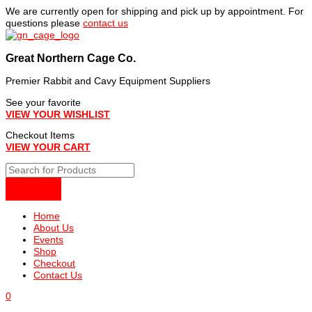
Skip
We are currently open for shipping and pick up by appointment. For
to
questions please
contact us
content
Great Northern Cage Co.
Premier Rabbit and Cavy Equipment Suppliers
See your favorite
VIEW YOUR WISHLIST
Checkout Items
VIEW YOUR CART
Home
About Us
Events
Shop
Checkout
Contact Us
0