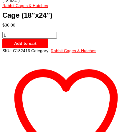
(18″x24″)
Rabbit Cages & Hutches
Cage (18″x24″)
$
36.00
Cage
(18"x24")
Add to cart
quantity
SKU:
C182416
Category:
Rabbit Cages & Hutches