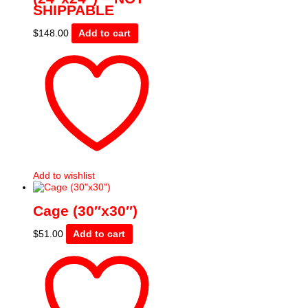
SHIPPABLE
$
148.00
Add to cart
Add to wishlist
Cage (30″x30″)
$
51.00
Add to cart