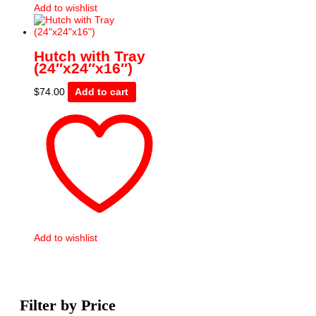
Add to wishlist
Hutch with Tray
(24″x24″x16″)
$
74.00
Add to cart
Add to wishlist
Filter by Price